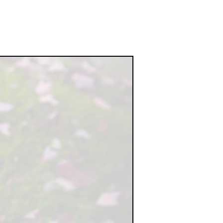
O THE
IONS,