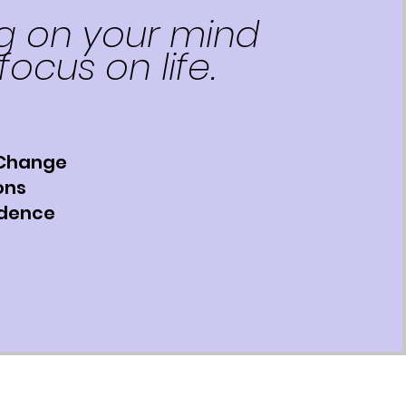
g on your mind
focus on life.
 Change
ons
idence