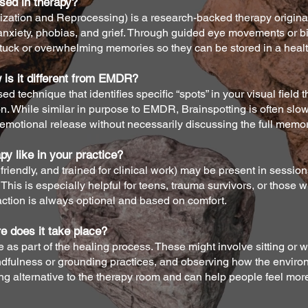
sed in therapy?
tion and Reprocessing) is a research-backed therapy original
or anxiety, phobias, and grief. Through guided eye movements or bi
uck or overwhelming memories so they can be stored in a healt
 is it different from EMDR?
d technique that identifies specific “spots” in your visual field t
on. While similar in purpose to EMDR, Brainspotting is often sl
 emotional release without necessarily discussing the full memory
y like in your practice?
friendly, and trained for clinical work) may be present in session
his is especially helpful for teens, trauma survivors, or those w
eraction is always optional and based on comfort.
e does it take place?
as part of the healing process. These might involve sitting or w
ndfulness or grounding practices, and observing how the envir
hing alternative to the therapy room and can help people feel mo