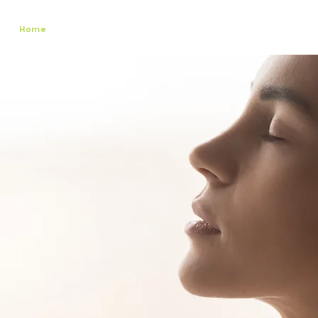
Home
About Us
Services
Register
Existing Client