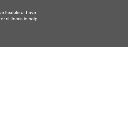
be flexible or have
r stillness to help