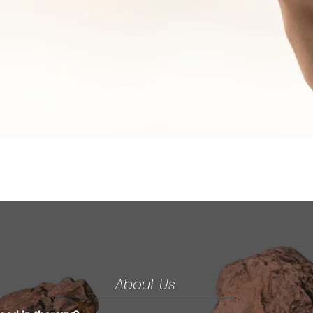
Mind
Over
Matter
About Us