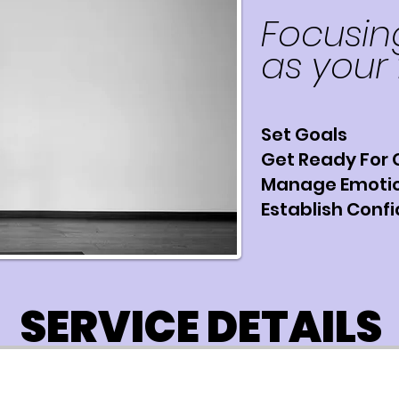
Focusin
as your 
Set Goals
Get Ready For
Manage Emoti
Establish Conf
SERVICE DETAILS