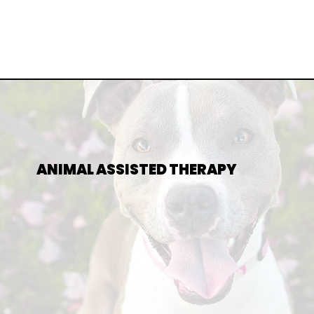
ANIMAL ASSISTED THERAPY
E UNIQUE SUPPORT AND COMFORT ANIMALS CAN BRING T
S. MY CERTIFIED THERAPY DOG IS PART OF CERTAIN SESS
EDUCE ANXIETY, BUILD TRUST, AND A CREATE A CALMING
ENVIRONMENT