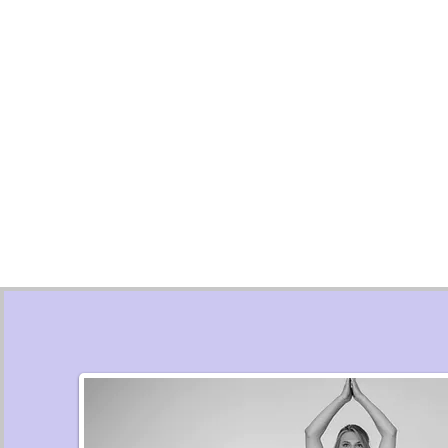
ANIMAL ASSISTED
EYE MOVE
THERAPY