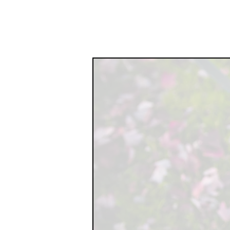
EXPERIENCE TH
HEALING PROCES
HELPING R