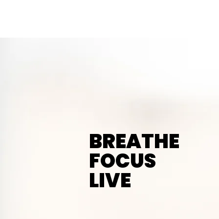
Mind
Over
Matter
Counseling Services
BREATHE
FOCUS
LIVE