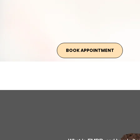
BOOK APPOINTMENT