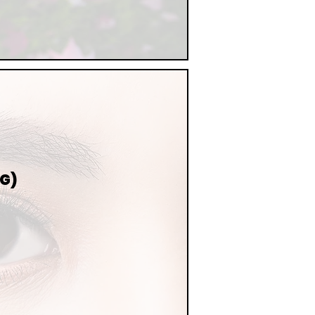
NG)
NG
MING,