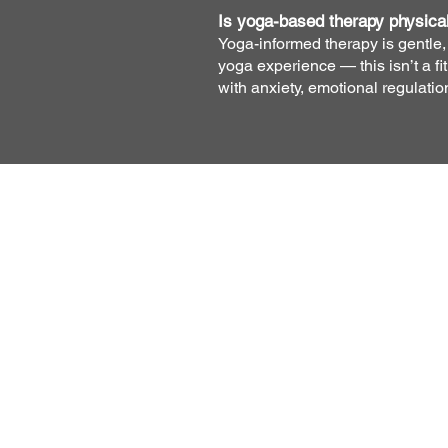
Is yoga-based therapy physica
Yoga-informed therapy is gentle, 
yoga experience — this isn’t a f
with anxiety, emotional regulati