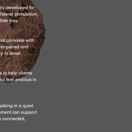
ly developed for
lateral stimulation,
hier way.
hat correlate with
ower-paced and
 in detail.
s to help clients
ho feel anxious in
alking in a quiet
onment can support
re connected,