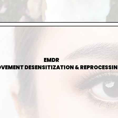
EMDR
MOVEMENT DESENSITIZATION & REPROCESSI
-BASED THERAPY FOR TRAUMA, ANXIETY, AND DISTRESSI
R HELPS EXPERIENCES THAT MAY BE STUCK OR OVERWHEL
PROMOTING EMOTIONAL CLARITY AND RELIEF.