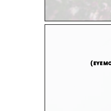
( EYE 
AN EVIDENCE
MEMORIES. EMD