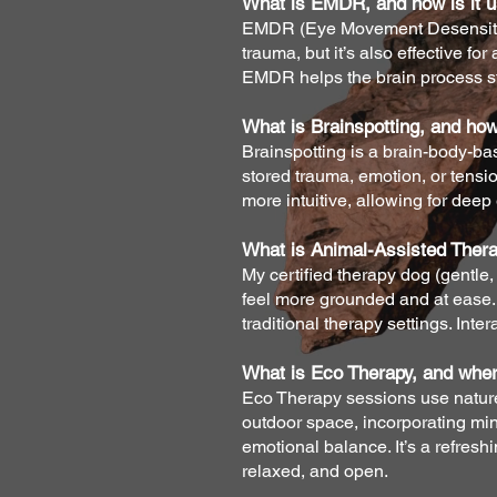
What is EMDR, and how is it u
EMDR (Eye Movement Desensitiza
trauma, but it’s also effective f
EMDR helps the brain process st
What is Brainspotting, and how
Brainspotting is a brain-body-base
stored trauma, emotion, or tensi
more intuitive, allowing for deep
What is Animal-Assisted Therap
My certified therapy dog (gentle, 
feel more grounded and at ease. T
traditional therapy settings. Int
What is Eco Therapy, and wher
Eco Therapy sessions use nature 
outdoor space, incorporating mi
emotional balance. It’s a refres
relaxed, and open.