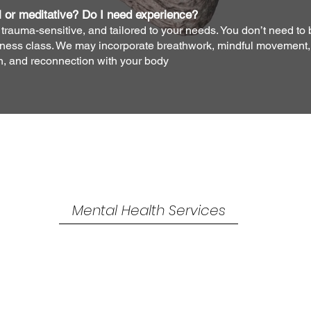
l or meditative? Do I need experience?
trauma-sensitive, and tailored to your needs. You don’t need to 
itness class. We may incorporate breathwork, mindful movement, o
on, and reconnection with your body
Mind
Over
Matter
Mental Health Services