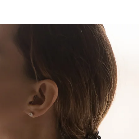
 Login
Contact